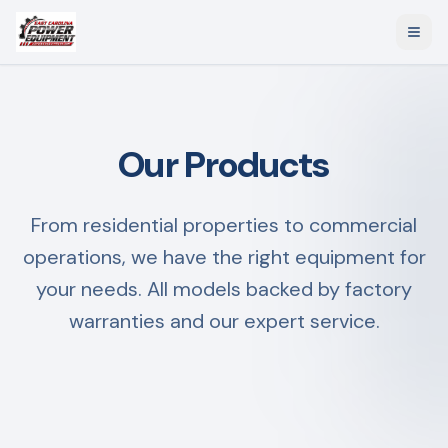
Our Products
From residential properties to commercial
operations, we have the right equipment for
your needs. All models backed by factory
warranties and our expert service.