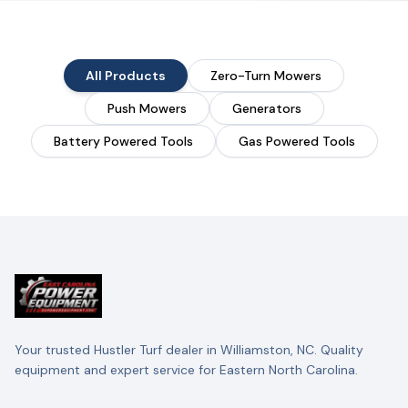
All Products
Zero-Turn Mowers
Push Mowers
Generators
Battery Powered Tools
Gas Powered Tools
Your trusted Hustler Turf dealer in Williamston, NC. Quality
equipment and expert service for Eastern North Carolina.