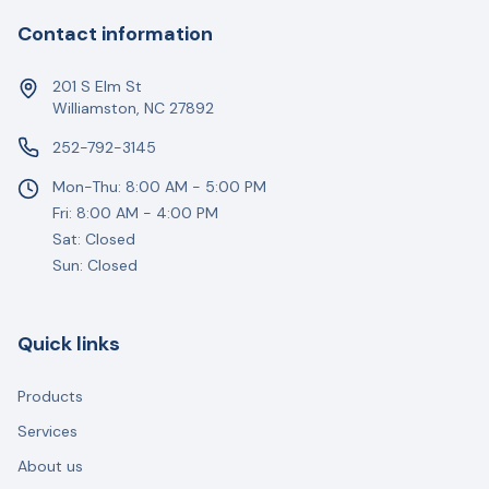
Contact information
201 S Elm St
Williamston, NC 27892
252-792-3145
Mon-Thu: 8:00 AM - 5:00 PM
Fri: 8:00 AM - 4:00 PM
Sat: Closed
Sun: Closed
Quick links
Products
Services
About us